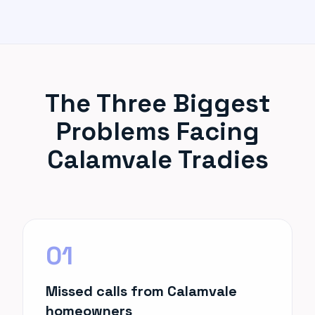
The Three Biggest
Problems Facing
Calamvale Tradies
01
Missed calls from Calamvale
homeowners