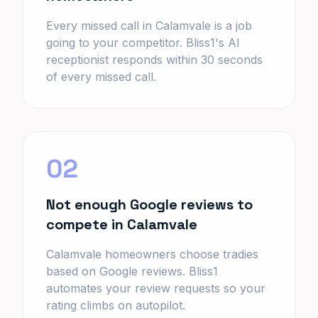
Every missed call in Calamvale is a job
going to your competitor. Bliss1's AI
receptionist responds within 30 seconds
of every missed call.
02
Not enough Google reviews to
compete in Calamvale
Calamvale homeowners choose tradies
based on Google reviews. Bliss1
automates your review requests so your
rating climbs on autopilot.