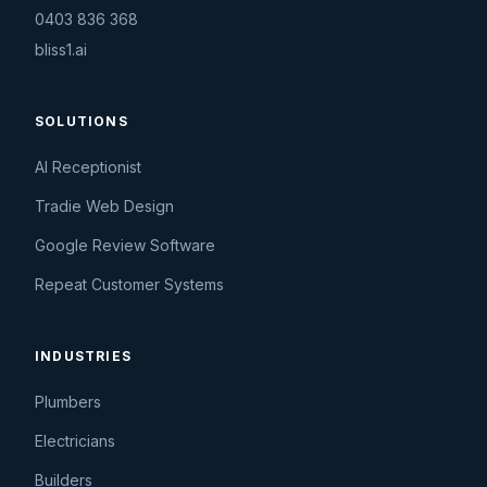
0403 836 368
bliss1.ai
SOLUTIONS
AI Receptionist
Tradie Web Design
Google Review Software
Repeat Customer Systems
INDUSTRIES
Plumbers
Electricians
Builders