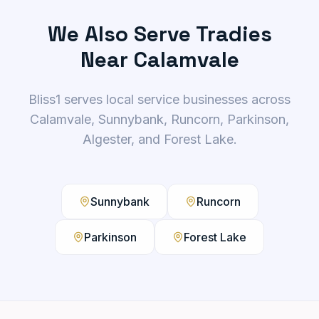
We Also Serve Tradies
Near Calamvale
Bliss1 serves local service businesses across
Calamvale, Sunnybank, Runcorn, Parkinson,
Algester, and Forest Lake.
Sunnybank
Runcorn
Parkinson
Forest Lake