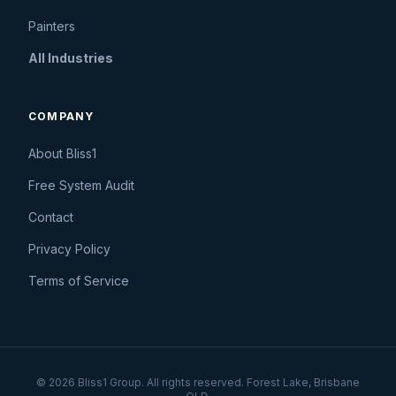
Painters
All Industries
COMPANY
About Bliss1
Free System Audit
Contact
Privacy Policy
Terms of Service
© 2026 Bliss1 Group. All rights reserved. Forest Lake, Brisbane