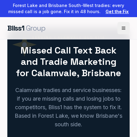
Forest Lake and Brisbane South-West tradies: every
missed call is a job gone. Fix it in 48 hours.
Get the Fix
Bliss1
Group
SERVING CALAMVALE QLD 4116
Missed Call Text Back
and Tradie Marketing
for Calamvale, Brisbane
Calamvale tradies and service businesses:
if you are missing calls and losing jobs to
competitors, Bliss1 has the system to fix it.
Based in Forest Lake, we know Brisbane's
south side.