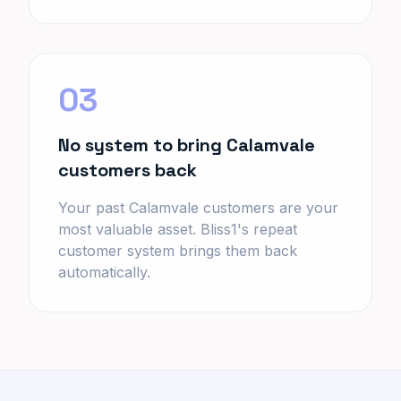
03
No system to bring Calamvale
customers back
Your past Calamvale customers are your
most valuable asset. Bliss1's repeat
customer system brings them back
automatically.