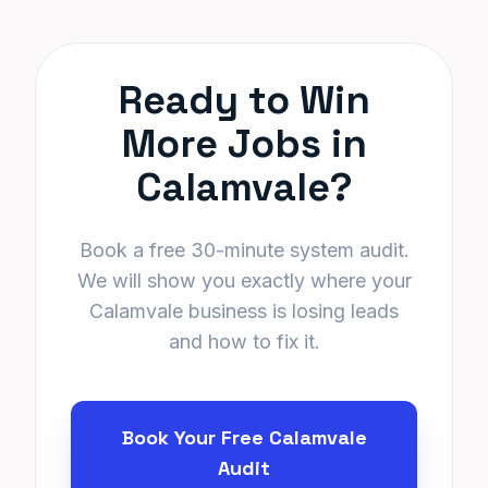
Ready to Win
More Jobs in
Calamvale?
Book a free 30-minute system audit.
We will show you exactly where your
Calamvale business is losing leads
and how to fix it.
Book Your Free Calamvale
Audit