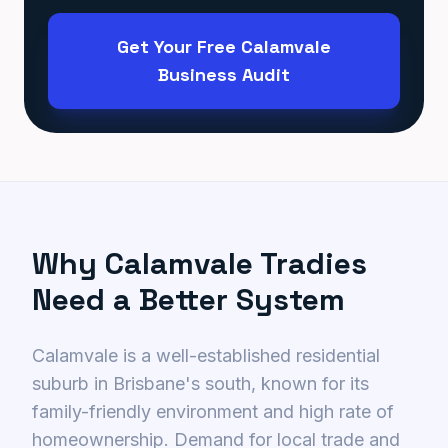
Get Your Free Calamvale
Business Audit
Why Calamvale Tradies
Need a Better System
Calamvale is a well-established residential
suburb in Brisbane's south, known for its
family-friendly environment and high rate of
homeownership. Demand for local trade and