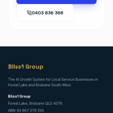
0403 836 368
Bliss1 Group
The AI Growth System for Local Service Businesses in
Forest Lake and Brisbane South-West.
Bliss1 Group
Forest Lake, Brisbane QLD 4078
ABN: 63 667 279 334