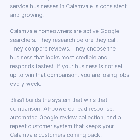
service businesses in Calamvale is consistent
and growing.
Calamvale homeowners are active Google
searchers. They research before they call.
They compare reviews. They choose the
business that looks most credible and
responds fastest. If your business is not set
up to win that comparison, you are losing jobs
every week.
Bliss1 builds the system that wins that
comparison. AI-powered lead response,
automated Google review collection, and a
repeat customer system that keeps your
Calamvale customers coming back.