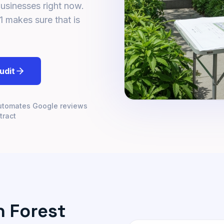
businesses right now.
1 makes sure that is
udit
utomates Google reviews
tract
 Forest