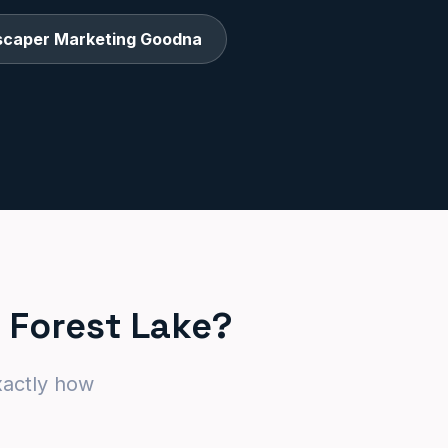
scaper Marketing Goodna
 Forest Lake?
xactly how