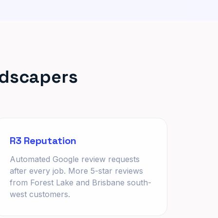
ndscapers
R3 Reputation
Automated Google review requests
after every job. More 5-star reviews
from Forest Lake and Brisbane south-
west customers.