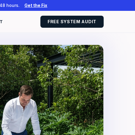
 48 hours.
Get the Fix
T
FREE SYSTEM AUDIT