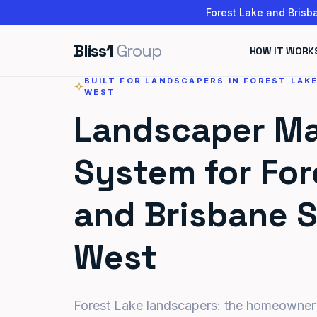
Forest Lake and Brisba
Bliss1
Group
HOW IT WORK
BUILT FOR LANDSCAPERS IN FOREST LAK
WEST
Landscaper Ma
System for For
and Brisbane 
West
Forest Lake landscapers: the homeowner