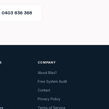
: 0403 836 368
S
COMPANY
About Bliss1
Free System Audit
Contact
Privacy Policy
ies
Terms of Service