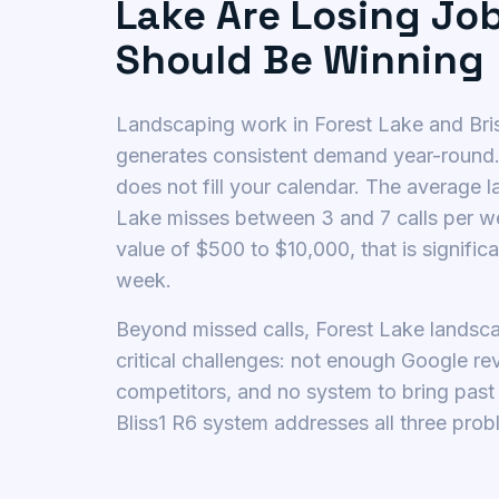
Lake Are Losing Jo
Should Be Winning
Landscaping work in Forest Lake and Br
generates consistent demand year-round
does not fill your calendar. The average 
Lake misses between 3 and 7 calls per w
value of $500 to $10,000, that is signific
week.
Beyond missed calls, Forest Lake landsc
critical challenges: not enough Google r
competitors, and no system to bring pas
Bliss1 R6 system addresses all three prob