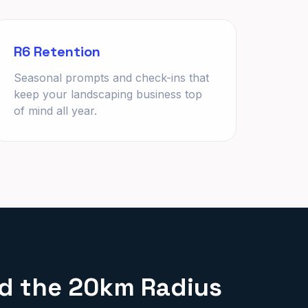
R6 Retention
Seasonal prompts and check-ins that
keep your landscaping business top
of mind all year.
nd the 20km Radius