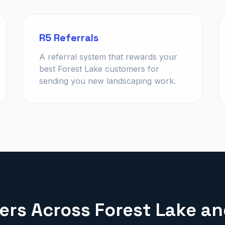
R5 Referrals
A referral system that rewards your
best Forest Lake customers for
sending you new landscaping work.
rs Across Forest Lake a