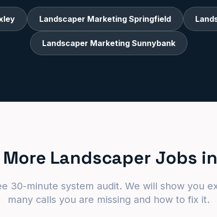
xley
Landscaper Marketing Springfield
Land
Landscaper Marketing Sunnybank
 More Landscaper Jobs in
ee 30-minute system audit. We will show you e
many calls you are missing and how to fix it.