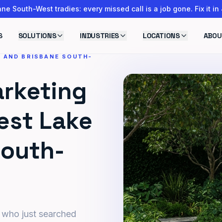
ne South-West tradies: every missed call is a job gone. Fix it in
S
SOLUTIONS
INDUSTRIES
LOCATIONS
ABOU
E AND BRISBANE SOUTH-
rketing
est Lake
South-
 who just searched