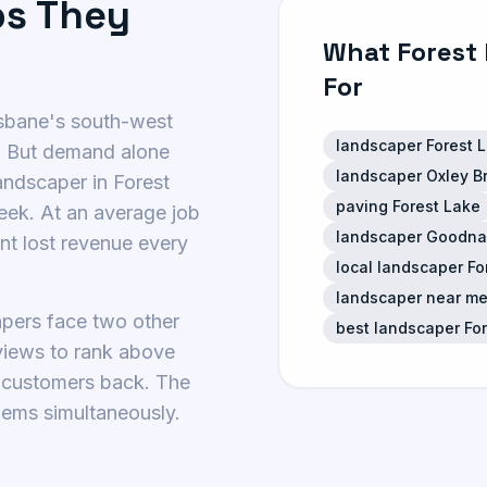
bs They
What Forest
For
isbane's south-west
landscaper Forest 
. But demand alone
landscaper Oxley B
landscaper in Forest
paving Forest Lake
eek. At an average job
landscaper Goodna
ant lost revenue every
local landscaper F
landscaper near me
apers face two other
best landscaper Fo
eviews to rank above
t customers back. The
lems simultaneously.