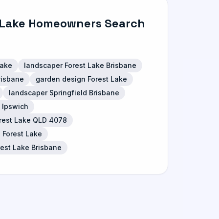
 Lake Homeowners Search
Lake
landscaper Forest Lake Brisbane
risbane
garden design Forest Lake
landscaper Springfield Brisbane
 Ipswich
orest Lake QLD 4078
 Forest Lake
rest Lake Brisbane