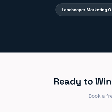
Landscaper Marketing O
Ready to Win
Book a fr