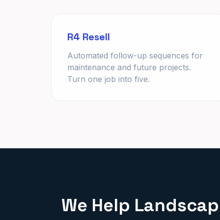
R4 Resell
Automated follow-up sequences for
maintenance and future projects.
Turn one job into five.
We Help Landscape