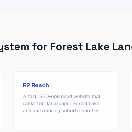
ystem for Forest Lake La
R2 Reach
A fast, SEO-optimised website that
ranks for 'landscaper Forest Lake'
and surrounding suburb searches.