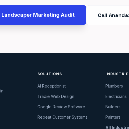
e Landscaper Marketing Audit
Call Ananda
SOLUTIONS
INDUSTRIE
AI Receptionist
Plumbers
in
Tradie Web Design
Electricians
Google Review Software
Builders
Repeat Customer Systems
Painters
All Industr