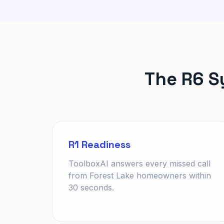
The R6 S
R1 Readiness
ToolboxAI answers every missed call
from Forest Lake homeowners within
30 seconds.