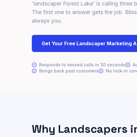
'landscaper Forest Lake' is calling three 
The first one to answer gets the job. Bliss
always you.
Get Your Free Landscaper Marketing A
Responds to missed calls in 30 seconds
A
Brings back past customers
No lock-in con
Why Landscapers in