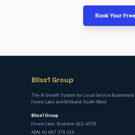
Book Your Fre
Bliss1 Group
The AI Growth System for Local Service Businesses 
Forest Lake and Brisbane South-West.
Bliss1 Group
Forest Lake, Brisbane QLD 4078
ABN: 63 667 279 334