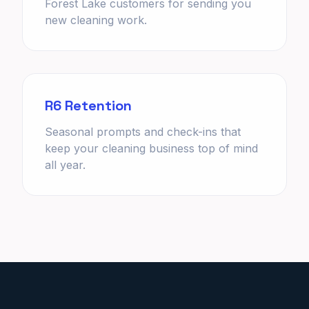
Forest Lake customers for sending you
new cleaning work.
R6 Retention
Seasonal prompts and check-ins that
keep your cleaning business top of mind
all year.