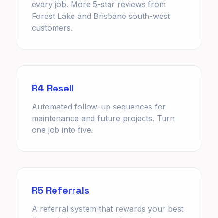
every job. More 5-star reviews from
Forest Lake and Brisbane south-west
customers.
R4 Resell
Automated follow-up sequences for
maintenance and future projects. Turn
one job into five.
R5 Referrals
A referral system that rewards your best