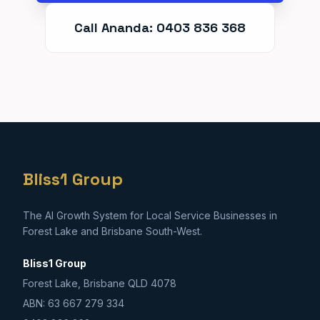
Call Ananda: 0403 836 368
Bliss1 Group
The AI Growth System for Local Service Businesses in
Forest Lake and Brisbane South-West.
Bliss1 Group
Forest Lake, Brisbane QLD 4078
ABN: 63 667 279 334