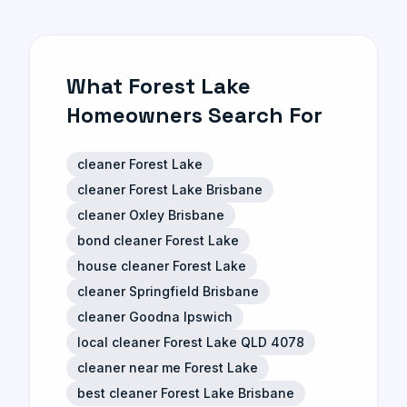
What Forest Lake
Homeowners Search For
cleaner Forest Lake
cleaner Forest Lake Brisbane
cleaner Oxley Brisbane
bond cleaner Forest Lake
house cleaner Forest Lake
cleaner Springfield Brisbane
cleaner Goodna Ipswich
local cleaner Forest Lake QLD 4078
cleaner near me Forest Lake
best cleaner Forest Lake Brisbane