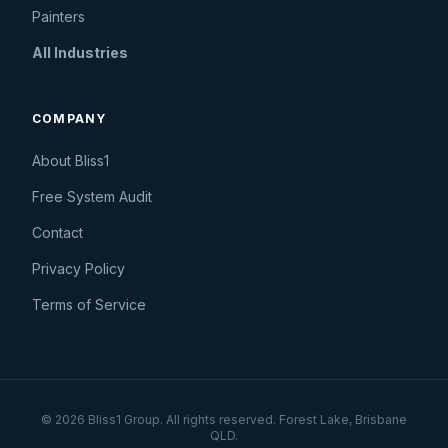
Painters
All Industries
COMPANY
About Bliss1
Free System Audit
Contact
Privacy Policy
Terms of Service
© 2026 Bliss1 Group. All rights reserved. Forest Lake, Brisbane
QLD.