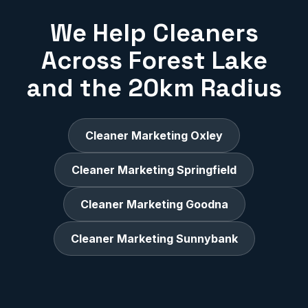
We Help Cleaners
Across Forest Lake
and the 20km Radius
Cleaner Marketing Oxley
Cleaner Marketing Springfield
Cleaner Marketing Goodna
Cleaner Marketing Sunnybank