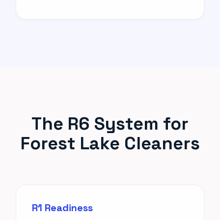
The R6 System for
Forest Lake Cleaners
R1 Readiness