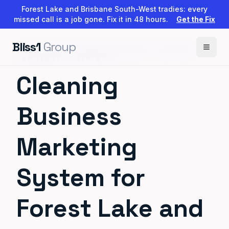
Forest Lake and Brisbane South-West tradies: every
missed call is a job gone. Fix it in 48 hours.
Get the Fix
Bliss1
Group
BUILT FOR CLEANERS IN FOREST LAKE AND
BRISBANE SOUTH-WEST
Cleaning
Business
Marketing
System for
Forest Lake and