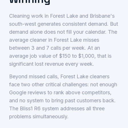
Cleaning work in Forest Lake and Brisbane's
south-west generates consistent demand. But
demand alone does not fill your calendar. The
average cleaner in Forest Lake misses
between 3 and 7 calls per week. At an
average job value of $150 to $1,000, that is
significant lost revenue every week.
Beyond missed calls, Forest Lake cleaners
face two other critical challenges: not enough
Google reviews to rank above competitors,
and no system to bring past customers back.
The Bliss1 R6 system addresses all three
problems simultaneously.