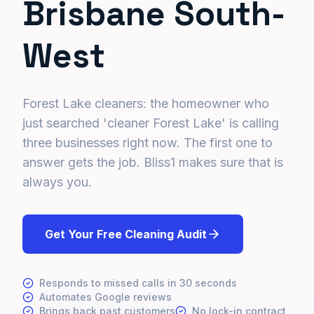
Brisbane South-
West
Forest Lake cleaners: the homeowner who
just searched 'cleaner Forest Lake' is calling
three businesses right now. The first one to
answer gets the job. Bliss1 makes sure that is
always you.
Get Your Free Cleaning Audit
Responds to missed calls in 30 seconds
Automates Google reviews
Brings back past customers
No lock-in contract