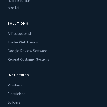
0403 836 368
bliss1.ai
SOLUTIONS
AI Receptionist
Tradie Web Design
Google Review Software
Repeat Customer Systems
INDUSTRIES
Plumbers
Electricians
Builders