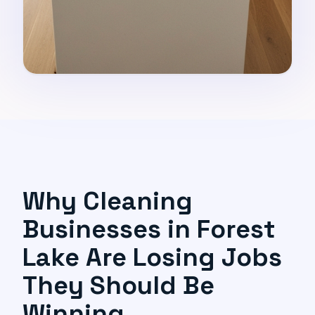
Why Cleaning
Businesses in Forest
Lake Are Losing Jobs
They Should Be
Winning