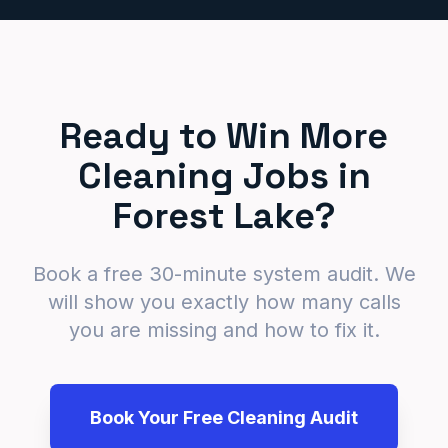
Ready to Win More
Cleaning Jobs in
Forest Lake?
Book a free 30-minute system audit. We
will show you exactly how many calls
you are missing and how to fix it.
Book Your Free Cleaning Audit