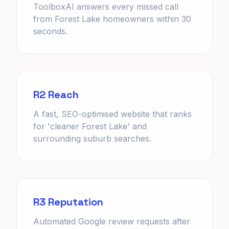
ToolboxAI answers every missed call
from Forest Lake homeowners within 30
seconds.
R2 Reach
A fast, SEO-optimised website that ranks
for 'cleaner Forest Lake' and
surrounding suburb searches.
R3 Reputation
Automated Google review requests after